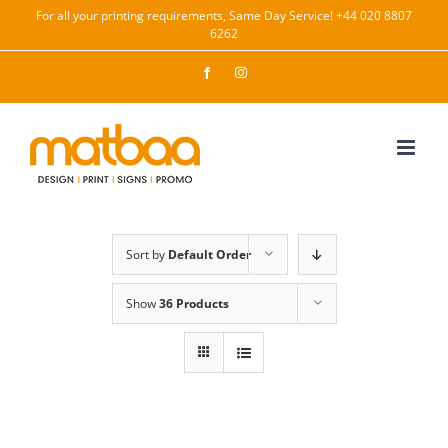
Skip
For all your printing requirements, Same Day Service! +44 020 8807
6262
to
content
Facebook
Instagram
Sort by
Default Order
Show
36 Products