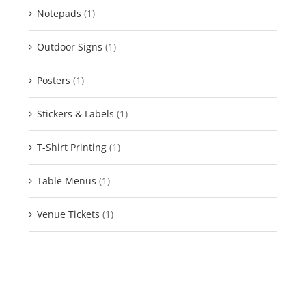
Notepads
(1)
Outdoor Signs
(1)
Posters
(1)
Stickers & Labels
(1)
T-Shirt Printing
(1)
Table Menus
(1)
Venue Tickets
(1)