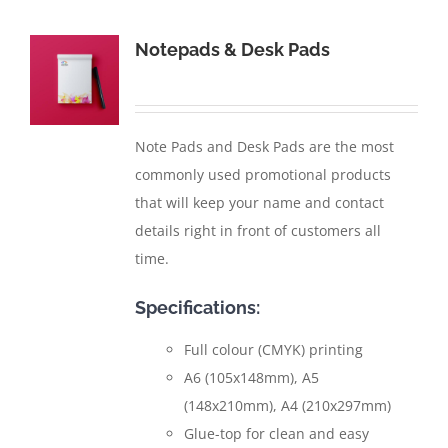
Notepads & Desk Pads
Note Pads and Desk Pads are the most
commonly used promotional products
that will keep your name and contact
details right in front of customers all
time.
Specifications:
Full colour (CMYK) printing
A6 (105x148mm), A5
(148x210mm), A4 (210x297mm)
Glue-top for clean and easy