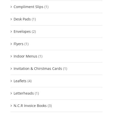
Compliment Slips
(1)
Desk Pads
(1)
Envelopes
(2)
Flyers
(1)
Indoor Menus
(1)
Invitation & Chirstmas Cards
(1)
Leaflets
(4)
Letterheads
(1)
N.C.R Invoice Books
(3)