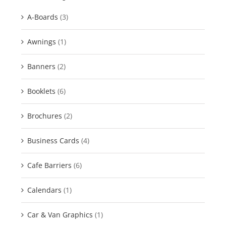
A-Boards
(3)
Awnings
(1)
Banners
(2)
Booklets
(6)
Brochures
(2)
Business Cards
(4)
Cafe Barriers
(6)
Calendars
(1)
Car & Van Graphics
(1)