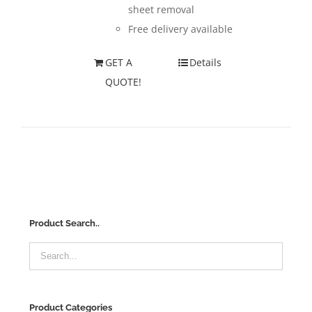
sheet removal
Free delivery available
GET A
Details
QUOTE!
Product Search..
Product Categories