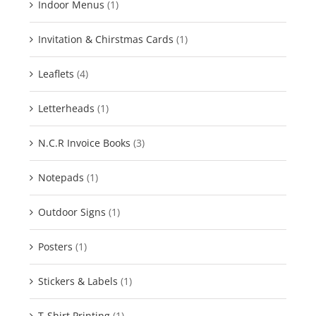
Indoor Menus
(1)
Invitation & Chirstmas Cards
(1)
Leaflets
(4)
Letterheads
(1)
N.C.R Invoice Books
(3)
Notepads
(1)
Outdoor Signs
(1)
Posters
(1)
Stickers & Labels
(1)
T-Shirt Printing
(1)