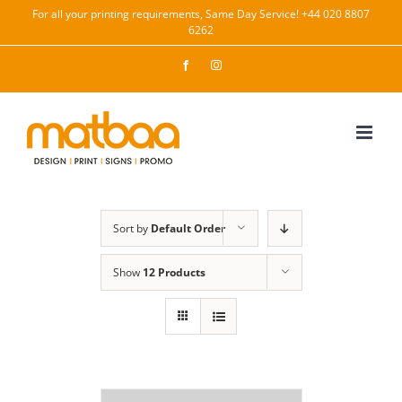
Skip
For all your printing requirements, Same Day Service! +44 020 8807
6262
to
content
Facebook
Instagram
Sort by
Default Order
Show
12 Products