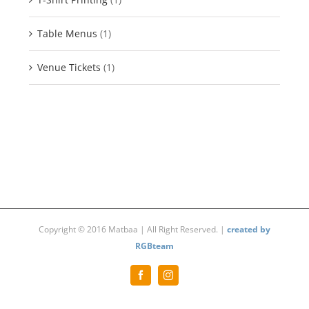
Table Menus
(1)
Venue Tickets
(1)
Copyright © 2016 Matbaa | All Right Reserved. |
created by
RGBteam
Facebook
Instagram