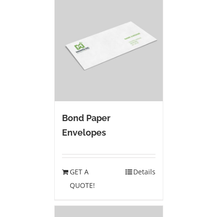
Bond Paper
Envelopes
GET A
Details
QUOTE!