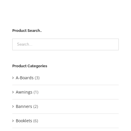
Product Search..
Product Categories
A-Boards
(3)
Awnings
(1)
Banners
(2)
Booklets
(6)