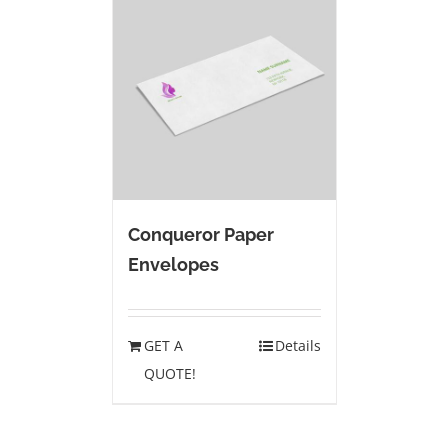
Conqueror Paper
Envelopes
GET A
Details
QUOTE!