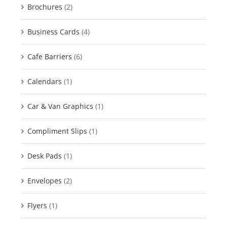
Brochures
(2)
Business Cards
(4)
Cafe Barriers
(6)
Calendars
(1)
Car & Van Graphics
(1)
Compliment Slips
(1)
Desk Pads
(1)
Envelopes
(2)
Flyers
(1)