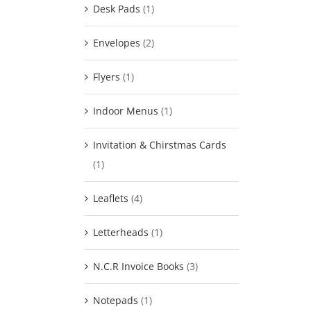
Desk Pads
(1)
Envelopes
(2)
Flyers
(1)
Indoor Menus
(1)
Invitation & Chirstmas Cards
(1)
Leaflets
(4)
Letterheads
(1)
N.C.R Invoice Books
(3)
Notepads
(1)