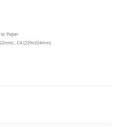
or Paper
162mm) , C4 (229x324mm)