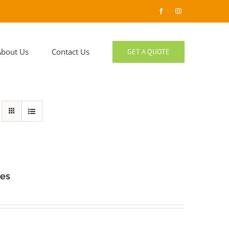
Facebook
Instagram
About Us
Contact Us
GET A QUOTE
pes