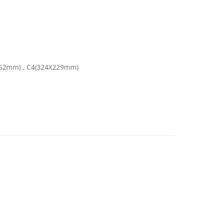
162mm) , C4(324X229mm)