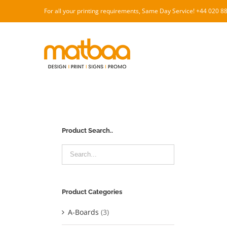
Skip
For all your printing requirements, Same Day Service! +44 020 
to
content
Product Search..
Product Categories
A-Boards
(3)