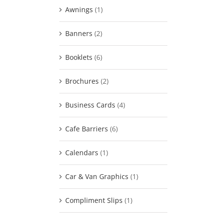
Awnings
(1)
Banners
(2)
Booklets
(6)
Brochures
(2)
Business Cards
(4)
Cafe Barriers
(6)
Calendars
(1)
Car & Van Graphics
(1)
Compliment Slips
(1)