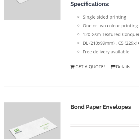
Specifications:
Single sided printing
One or two colour printing
120 Gsm Textured Conquer
DL (210x99mm) , C5 (229x
Free delivery available
GET A QUOTE!
Details
Bond Paper Envelopes