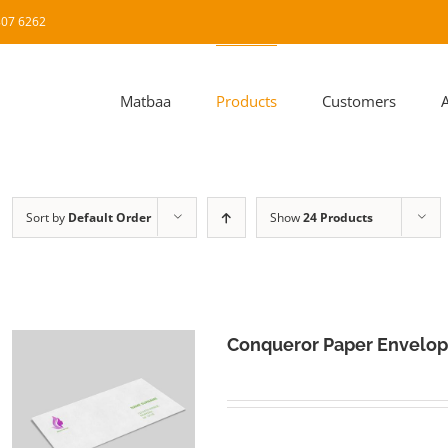
8807 6262
Matbaa
Products
Customers
Sort by
Default Order
Show
24 Products
Conqueror Paper Envelo