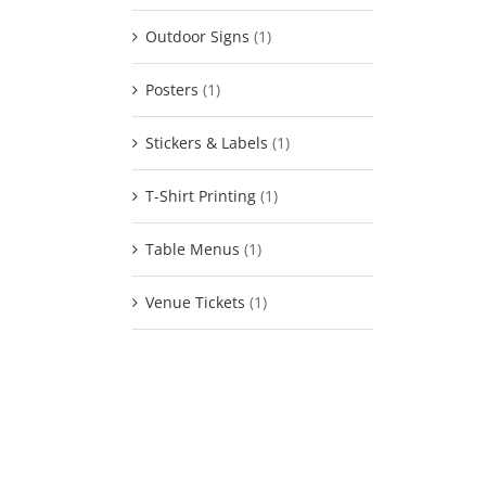
Outdoor Signs
(1)
Posters
(1)
Stickers & Labels
(1)
T-Shirt Printing
(1)
Table Menus
(1)
Venue Tickets
(1)