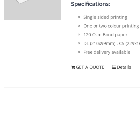
Specifications:
Single sided printing
One or two colour printing
120 Gsm Bond paper
DL (210x99mm) , C5 (229x
Free delivery available
GET A QUOTE!
Details