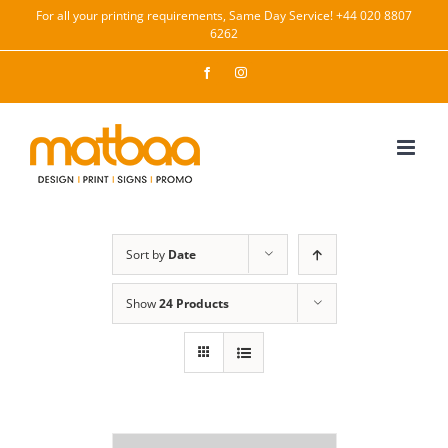
Skip
For all your printing requirements, Same Day Service! +44 020 8807
6262
to
content
Facebook
Instagram
Sort by
Date
Show
24 Products