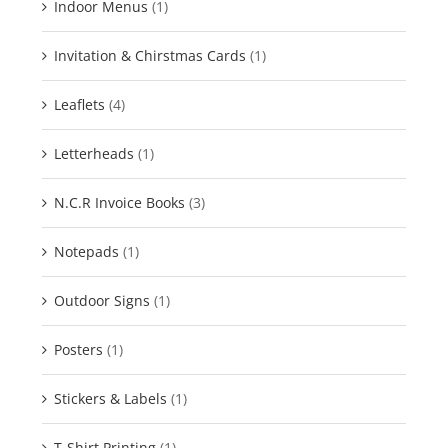
Indoor Menus
(1)
Invitation & Chirstmas Cards
(1)
Leaflets
(4)
Letterheads
(1)
N.C.R Invoice Books
(3)
Notepads
(1)
Outdoor Signs
(1)
Posters
(1)
Stickers & Labels
(1)
T-Shirt Printing
(1)