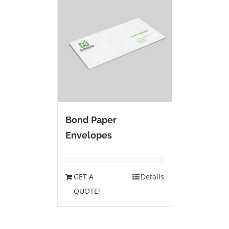
Bond Paper
Envelopes
GET A
Details
QUOTE!