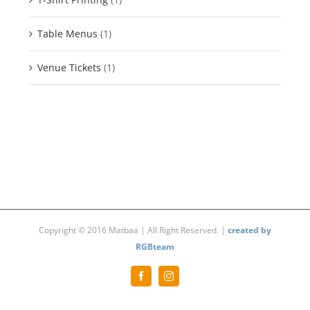
Table Menus
(1)
Venue Tickets
(1)
Copyright © 2016 Matbaa | All Right Reserved. |
created by
RGBteam
Facebook
Instagram