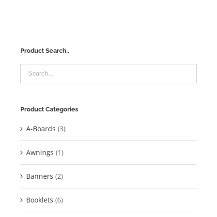
Product Search..
Product Categories
A-Boards
(3)
Awnings
(1)
Banners
(2)
Booklets
(6)