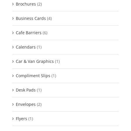
Brochures
(2)
Business Cards
(4)
Cafe Barriers
(6)
Calendars
(1)
Car & Van Graphics
(1)
Compliment Slips
(1)
Desk Pads
(1)
Envelopes
(2)
Flyers
(1)