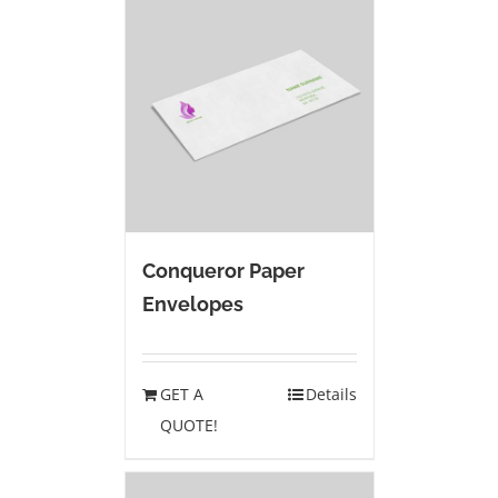
Conqueror Paper
Envelopes
GET A
Details
QUOTE!