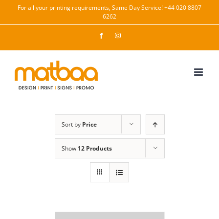
Skip
For all your printing requirements, Same Day Service! +44 020 8807
6262
to
content
Facebook
Instagram
Sort by
Price
Show
12 Products