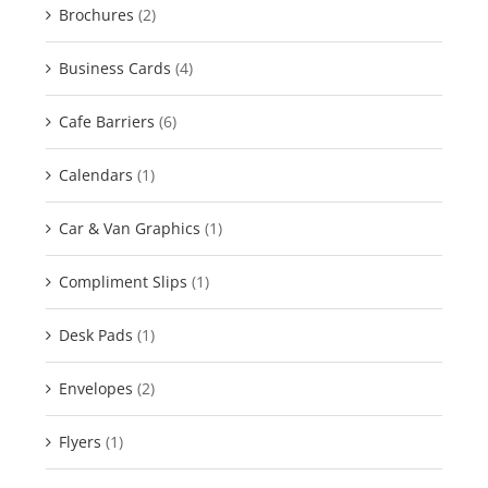
Brochures
(2)
Business Cards
(4)
Cafe Barriers
(6)
Calendars
(1)
Car & Van Graphics
(1)
Compliment Slips
(1)
Desk Pads
(1)
Envelopes
(2)
Flyers
(1)