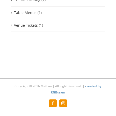
Table Menus
(1)
Venue Tickets
(1)
Copyright © 2016 Matbaa | All Right Reserved. |
created by
RGBteam
Facebook
Instagram