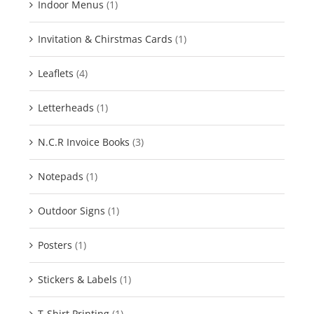
Indoor Menus
(1)
Invitation & Chirstmas Cards
(1)
Leaflets
(4)
Letterheads
(1)
N.C.R Invoice Books
(3)
Notepads
(1)
Outdoor Signs
(1)
Posters
(1)
Stickers & Labels
(1)
T-Shirt Printing
(1)