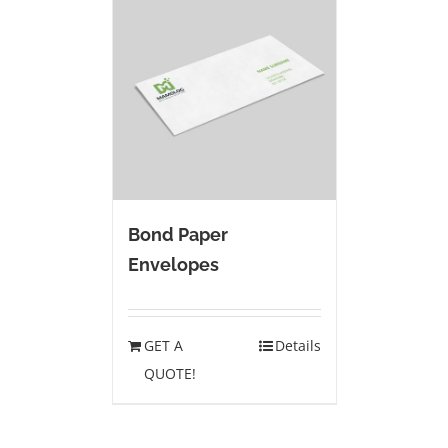
Bond Paper
Envelopes
GET A
Details
QUOTE!