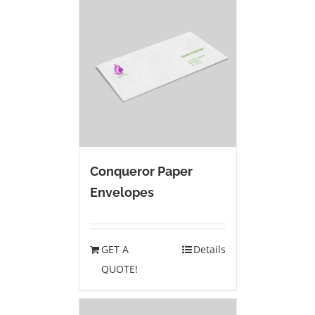
Conqueror Paper
Envelopes
GET A
Details
QUOTE!