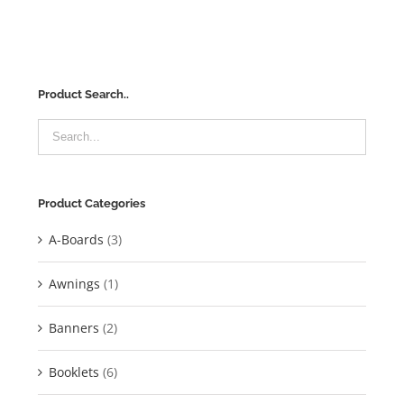
Product Search..
Product Categories
A-Boards
(3)
Awnings
(1)
Banners
(2)
Booklets
(6)