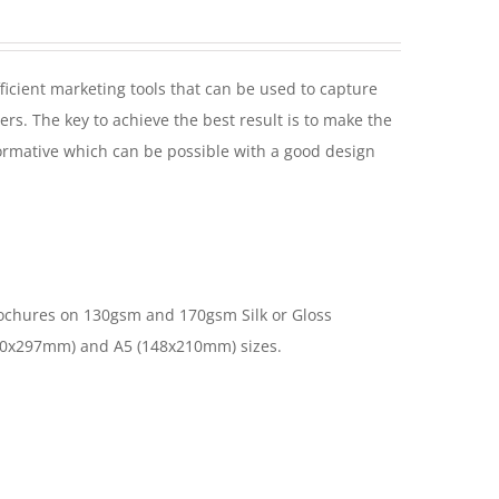
ficient marketing tools that can be used to capture
ers. The key to achieve the best result is to make the
ormative which can be possible with a good design
ochures on 130gsm and 170gsm Silk or Gloss
10x297mm) and A5 (148x210mm) sizes.