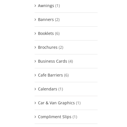
Awnings
(1)
Banners
(2)
Booklets
(6)
Brochures
(2)
Business Cards
(4)
Cafe Barriers
(6)
Calendars
(1)
Car & Van Graphics
(1)
Compliment Slips
(1)