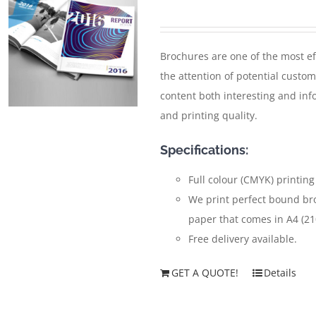
Brochures are one of the most ef
the attention of potential custom
content both interesting and inf
and printing quality.
Specifications:
Full colour (CMYK) printing
We print perfect bound br
paper that comes in A4 (2
Free delivery available.
GET A QUOTE!
Details