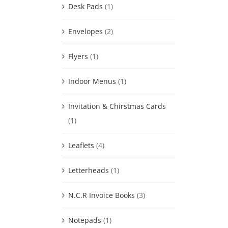
Desk Pads
(1)
Envelopes
(2)
Flyers
(1)
Indoor Menus
(1)
Invitation & Chirstmas Cards
(1)
Leaflets
(4)
Letterheads
(1)
N.C.R Invoice Books
(3)
Notepads
(1)