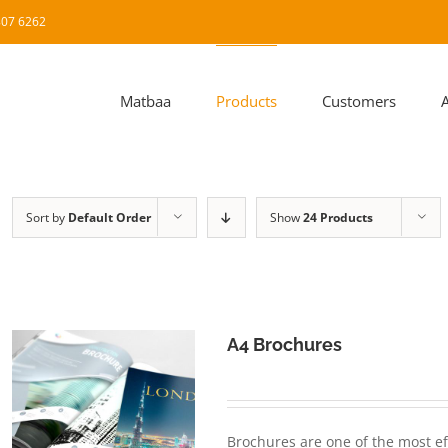
8807 6262
Matbaa
Products
Customers
Sort by
Default Order
Show
24 Products
A4 Brochures
Brochures are one of the most ef