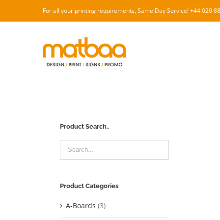
Skip
For all your printing requirements, Same Day Service! +44 020 
to
content
Product Search..
Product Categories
A-Boards
(3)