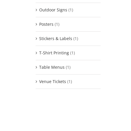
Outdoor Signs
(1)
Posters
(1)
Stickers & Labels
(1)
T-Shirt Printing
(1)
Table Menus
(1)
Venue Tickets
(1)