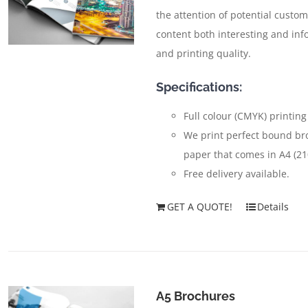
the attention of potential custom
content both interesting and inf
and printing quality.
Specifications:
Full colour (CMYK) printing
We print perfect bound br
paper that comes in A4 (2
Free delivery available.
GET A QUOTE!
Details
A5 Brochures