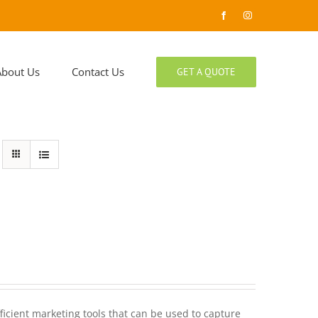
Facebook
Instagram
About Us
Contact Us
GET A QUOTE
ficient marketing tools that can be used to capture