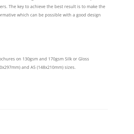
ers. The key to achieve the best result is to make the
ormative which can be possible with a good design
ochures on 130gsm and 170gsm Silk or Gloss
10x297mm) and A5 (148x210mm) sizes.