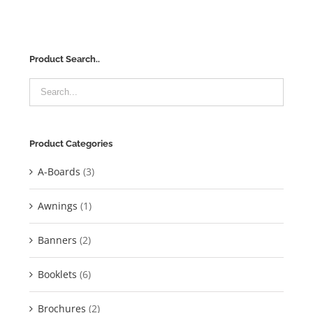
Product Search..
Product Categories
A-Boards
(3)
Awnings
(1)
Banners
(2)
Booklets
(6)
Brochures
(2)