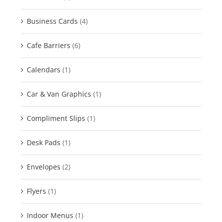
Business Cards
(4)
Cafe Barriers
(6)
Calendars
(1)
Car & Van Graphics
(1)
Compliment Slips
(1)
Desk Pads
(1)
Envelopes
(2)
Flyers
(1)
Indoor Menus
(1)