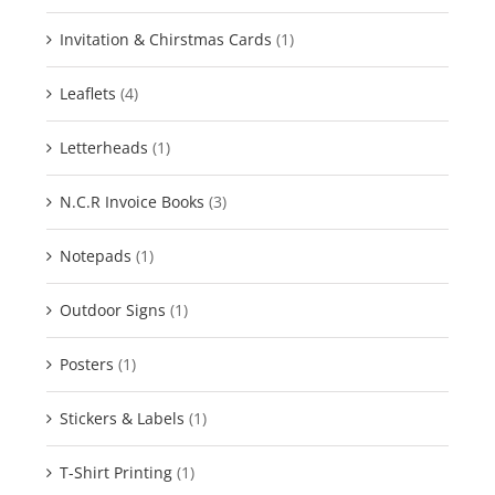
Invitation & Chirstmas Cards
(1)
Leaflets
(4)
Letterheads
(1)
N.C.R Invoice Books
(3)
Notepads
(1)
Outdoor Signs
(1)
Posters
(1)
Stickers & Labels
(1)
T-Shirt Printing
(1)