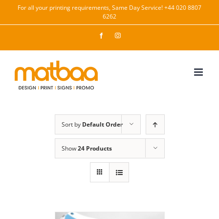
Skip
For all your printing requirements, Same Day Service! +44 020 8807
6262
to
content
Facebook
Instagram
Sort by
Default Order
Show
24 Products