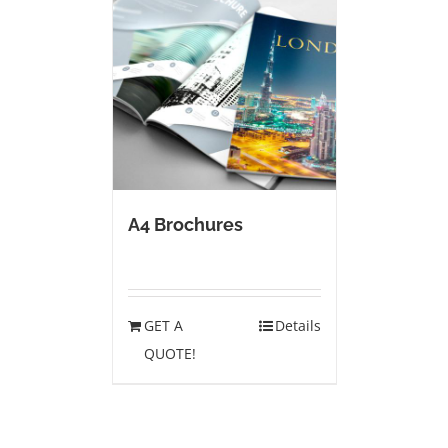
A4 Brochures
GET A
Details
QUOTE!