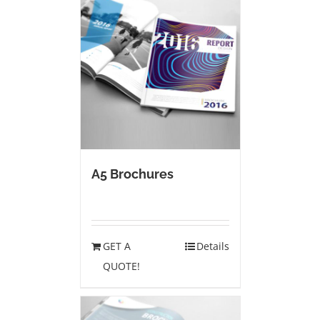
A5 Brochures
GET A
Details
QUOTE!