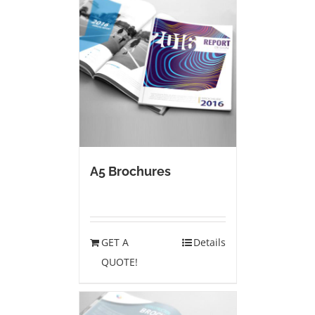
A5 Brochures
GET A
Details
QUOTE!