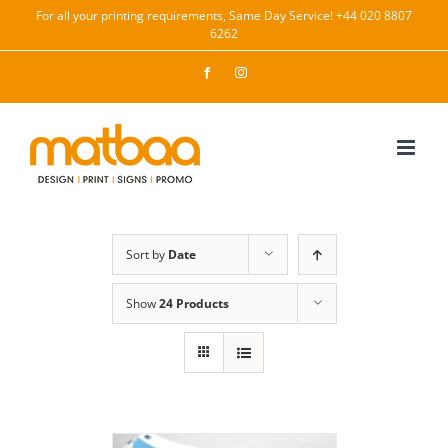
Skip
For all your printing requirements, Same Day Service! +44 020 8807
6262
to
content
Facebook
Instagram
Sort by
Date
Show
24 Products