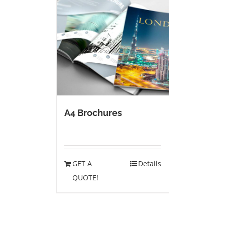
A4 Brochures
GET A
Details
QUOTE!