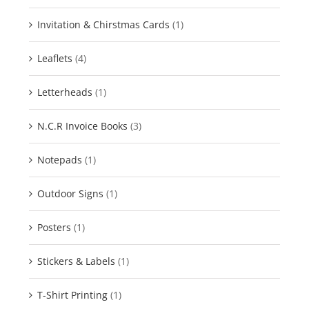
Invitation & Chirstmas Cards
(1)
Leaflets
(4)
Letterheads
(1)
N.C.R Invoice Books
(3)
Notepads
(1)
Outdoor Signs
(1)
Posters
(1)
Stickers & Labels
(1)
T-Shirt Printing
(1)