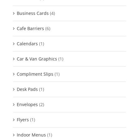
Business Cards
(4)
Cafe Barriers
(6)
Calendars
(1)
Car & Van Graphics
(1)
Compliment Slips
(1)
Desk Pads
(1)
Envelopes
(2)
Flyers
(1)
Indoor Menus
(1)