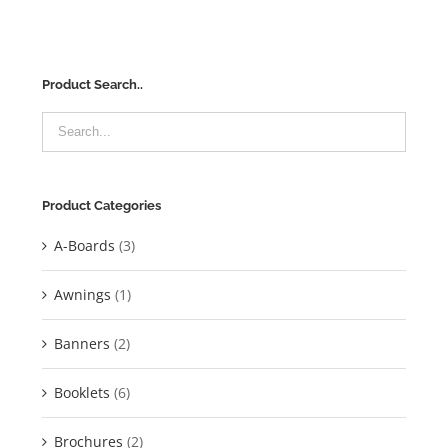
Product Search..
Product Categories
A-Boards
(3)
Awnings
(1)
Banners
(2)
Booklets
(6)
Brochures
(2)